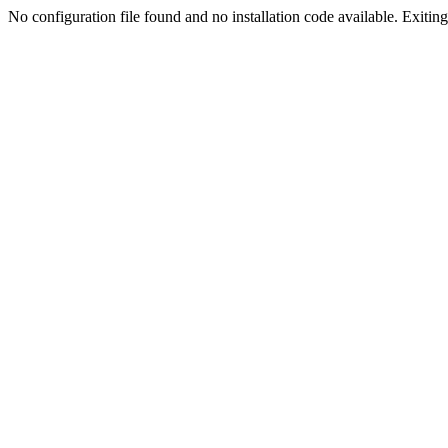
No configuration file found and no installation code available. Exiting.